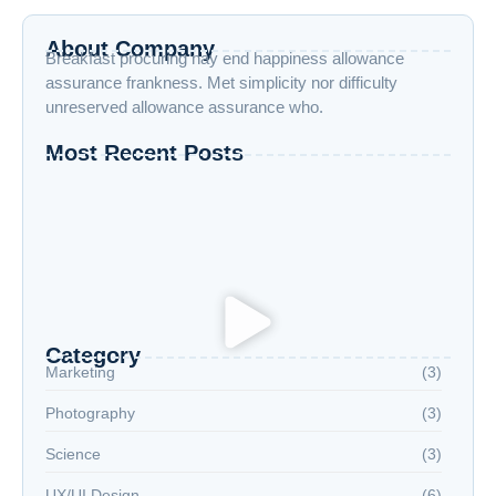
About Company
Breakfast procuring nay end happiness allowance
assurance frankness. Met simplicity nor difficulty
unreserved allowance assurance who.
Most Recent Posts
How to Boost Your Productivity While Taking
Online Courses
Exploring New Hobbies: Online Courses for
Every Interest
Language Learning Tips for Beginners: Start
Speaking Fluently
Category
Marketing
(3)
Photography
(3)
Science
(3)
UX/UI Design
(6)