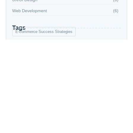
Web Development
(6)
Tags
E-commerce Success Strategies
Financial Planning for Retirement
Graphic Design Essentials
Grupo
Grupos
Introduction to Data Science
Social Media Marketing Strategies
UX/UI Design Principles
Web Development Bootcamp