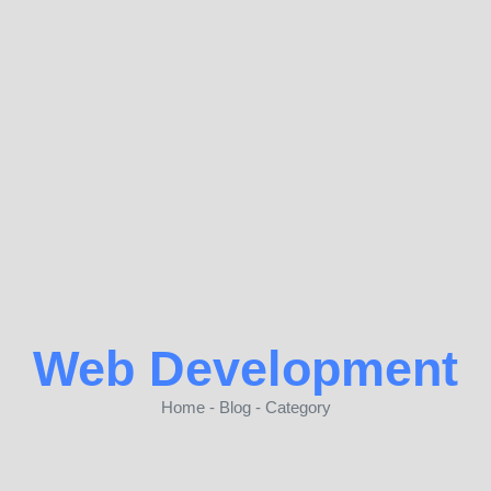
Web Development
Home - Blog - Category