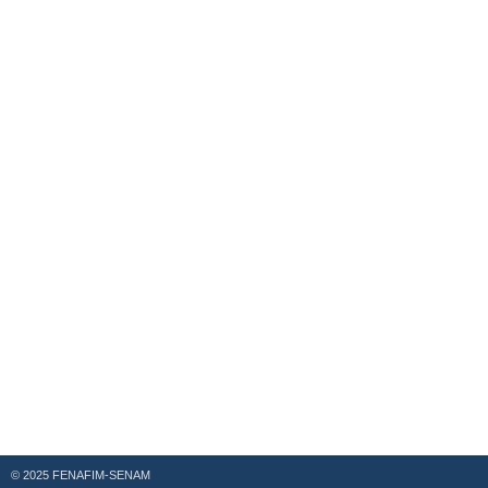
© 2025 FENAFIM-SENAM