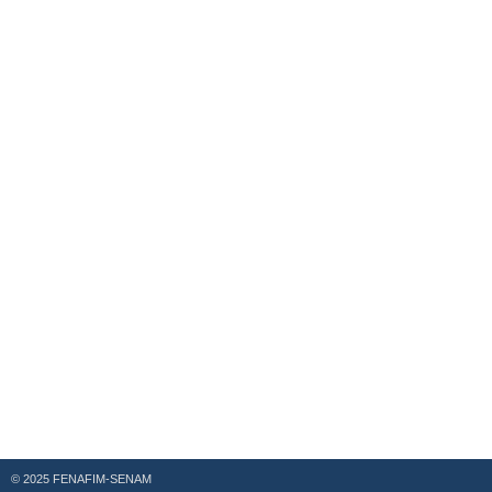
© 2025 FENAFIM-SENAM