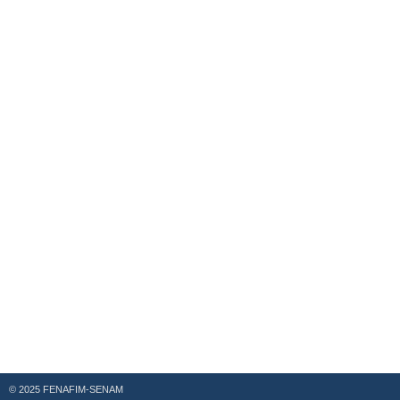
© 2025 FENAFIM-SENAM